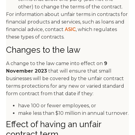
other) to change the terms of the contract.
For information about unfair terms in contracts for
financial products and services, such as loans and
financial advice, contact
ASIC
, which regulates
these types of contracts.
Changes to the law
A change to the law came into effect on
9
November 2023
that will ensure that small
businesses will be covered by the unfair contract
terms protections for any new or varied standard
form contract from that date if they:
have 100 or fewer employees, or
make less than $10 million in annual turnover.
Effect of having an unfair
contract term