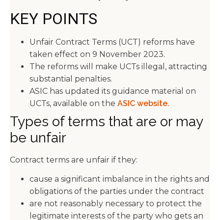
KEY POINTS
Unfair Contract Terms (UCT) reforms have
taken effect on 9 November 2023.
The reforms will make UCTs illegal, attracting
substantial penalties.
ASIC has updated its guidance material on
UCTs, available on the
ASIC website.
Types of terms that are or may
be unfair
Contract terms are unfair if they:
cause a significant imbalance in the rights and
obligations of the parties under the contract
are not reasonably necessary to protect the
legitimate interests of the party who gets an