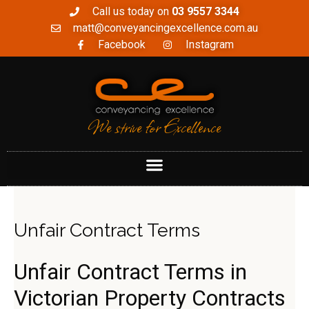
Call us today on
03 9557 3344
matt@conveyancingexcellence.com.au
Facebook
Instagram
We strive for Excellence
Unfair Contract Terms
Unfair Contract Terms in
Victorian Property Contracts