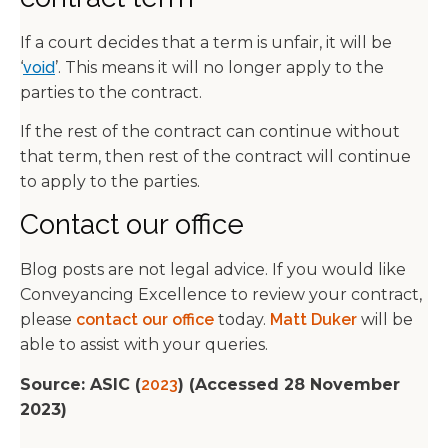
If a court decides that a term is unfair, it will be
‘
void
’. This means it will no longer apply to the
parties to the contract.
If the rest of the contract can continue without
that term, then rest of the contract will continue
to apply to the parties.
Contact our office
Blog posts are not legal advice. If you would like
Conveyancing Excellence to review your contract,
please
contact our office
today.
Matt Duker
will be
able to assist with your queries.
Source: ASIC (
2023
) (Accessed 28 November
2023)