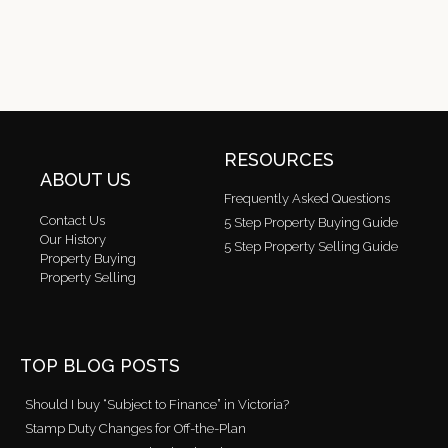
RESOURCES
ABOUT US
Frequently Asked Questions
Contact Us
5 Step Property Buying Guide
Our History
5 Step Property Selling Guide
Property Buying
Property Selling
TOP BLOG POSTS
Should I buy “Subject to Finance” in Victoria?
Stamp Duty Changes for Off-the-Plan