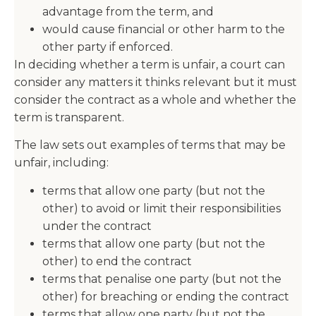
advantage from the term, and
would cause financial or other harm to the
other party if enforced.
In deciding whether a term is unfair, a court can
consider any matters it thinks relevant but it must
consider the contract as a whole and whether the
term is transparent.
The law sets out examples of terms that may be
unfair, including:
terms that allow one party (but not the
other) to avoid or limit their responsibilities
under the contract
terms that allow one party (but not the
other) to end the contract
terms that penalise one party (but not the
other) for breaching or ending the contract
terms that allow one party (but not the