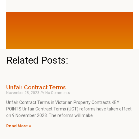
Related Posts:
Unfair Contract Terms
November 28, 2023
No Comments
Unfair Contract Terms in Victorian Property Contracts KEY
POINTS Unfair Contract Terms (UCT) reforms have taken effect
on 9 November 2023. The reforms will make
Read More »