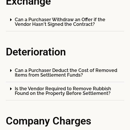
Exchange
Can a Purchaser Withdraw an Offer if the
Vendor Hasn't Signed the Contract?
Deterioration
Can a Purchaser Deduct the Cost of Removed
Items from Settlement Funds?
Is the Vendor Required to Remove Rubbish
Found on the Property Before Settlement?
Company Charges