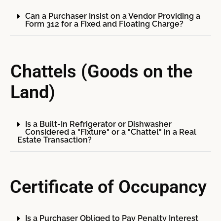
Can a Purchaser Insist on a Vendor Providing a
Form 312 for a Fixed and Floating Charge?
Chattels (Goods on the
Land)
Is a Built-In Refrigerator or Dishwasher
Considered a "Fixture" or a "Chattel" in a Real
Estate Transaction?
Certificate of Occupancy
Is a Purchaser Obliged to Pay Penalty Interest