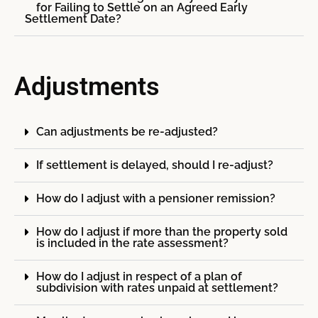
for Failing to Settle on an Agreed Early
Settlement Date?
Adjustments
Can adjustments be re-adjusted?
If settlement is delayed, should I re-adjust?
How do I adjust with a pensioner remission?
How do I adjust if more than the property sold
is included in the rate assessment?
How do I adjust in respect of a plan of
subdivision with rates unpaid at settlement?