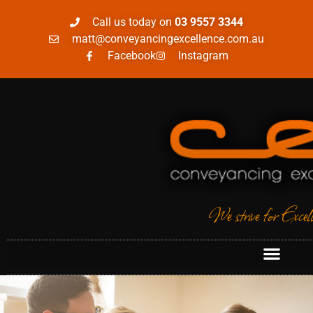
Call us today on
03 9557 3344
matt@conveyancingexcellence.com.au
Facebook
Instagram
We strive for Excel