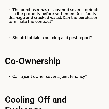
The purchaser has discovered several defects
in the property before settlement (e.g. faulty
drainage and cracked walls). Can the purchaser
terminate the contract?
Should I obtain a building and pest report?
Co-Ownership
Can a joint owner sever a joint tenancy?
Cooling-Off and