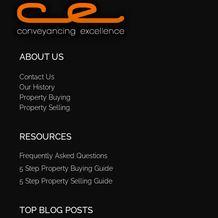
ABOUT US
Contact Us
Our History
Property Buying
Property Selling
RESOURCES
Frequently Asked Questions
5 Step Property Buying Guide
5 Step Property Selling Guide
TOP BLOG POSTS