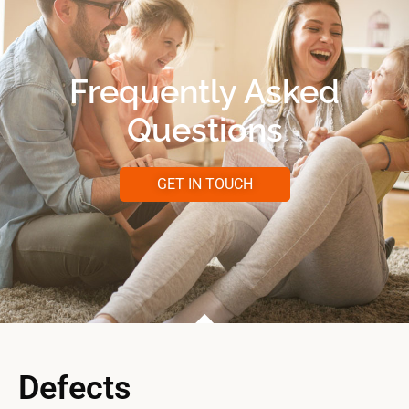
Frequently Asked
Questions
GET IN TOUCH
Defects