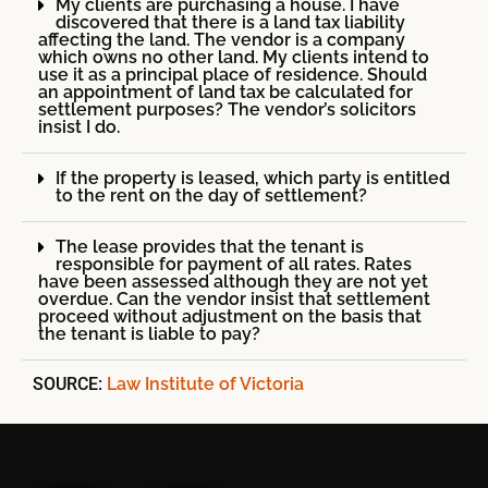
My clients are purchasing a house. I have
discovered that there is a land tax liability
affecting the land. The vendor is a company
which owns no other land. My clients intend to
use it as a principal place of residence. Should
an appointment of land tax be calculated for
settlement purposes? The vendor’s solicitors
insist I do.
If the property is leased, which party is entitled
to the rent on the day of settlement?
The lease provides that the tenant is
responsible for payment of all rates. Rates
have been assessed although they are not yet
overdue. Can the vendor insist that settlement
proceed without adjustment on the basis that
the tenant is liable to pay?
SOURCE:
Law Institute of Victoria