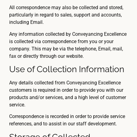
All correspondence may also be collected and stored,
particularly in regard to sales, support and accounts,
including Email.
Any information collected by Conveyancing Excellence
is collected via correspondence from you or your
company. This may be via the telephone, Email, mail,
fax or directly through our website.
Use of Collection Information
Any details collected from Conveyancing Excellence
customers is required in order to provide you with our
products and/or services, and a high level of customer
service.
Correspondence is recorded in order to provide service
references, and to assist in our staff development.