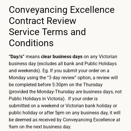
Conveyancing Excellence
Contract Review
Service Terms and
Conditions
“Day/s”
means
clear business days
on any Victorian
business day (excludes all bank and Public Holidays
and weekends). Eg. If you submit your order on a
Monday using the “3 day review” option, a review will
be completed before 5:30pm on the Thursday
(provided the Monday-Thursday are business days, not
Public Holidays in Victoria). If your order is
submitted on a weekend or Victorian bank holiday or
public holiday or after 5pm on any business day, it will
be deemed as received by Conveyancing Excellence at
9am on the next business day.