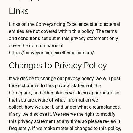
Links
Links on the Conveyancing Excellence site to external
entities are not covered within this policy. The terms
and conditions set out in this privacy statement only
cover the domain name of
https://conveyancingexcellence.com.au/.
Changes to Privacy Policy
If we decide to change our privacy policy, we will post
those changes to this privacy statement, the
homepage, and other places we deem appropriate so
that you are aware of what information we
collect, how we use it, and under what circumstances,
if any, we disclose it. We reserve the right to modify
this privacy statement at any time, so please review it
frequently. If we make material changes to this policy,