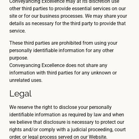
Conveyancing Excellence may at its discretion use
other third parties to provide essential services on our
site or for our business processes. We may share your
details as necessary for the third party to provide that
service.
These third parties are prohibited from using your
personally identifiable information for any other
purpose.
Conveyancing Excellence does not share any
information with third parties for any unknown or
unrelated uses.
Legal
We reserve the right to disclose your personally
identifiable information as required by law and when
we believe that disclosure is necessary to protect our
rights and/or comply with a judicial proceeding, court
order, or legal process served on our Website.