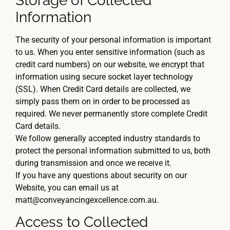
Storage of Collected
Information
The security of your personal information is important
to us. When you enter sensitive information (such as
credit card numbers) on our website, we encrypt that
information using secure socket layer technology
(SSL). When Credit Card details are collected, we
simply pass them on in order to be processed as
required. We never permanently store complete Credit
Card details.
We follow generally accepted industry standards to
protect the personal information submitted to us, both
during transmission and once we receive it.
If you have any questions about security on our
Website, you can email us at
matt@conveyancingexcellence.com.au.
Access to Collected