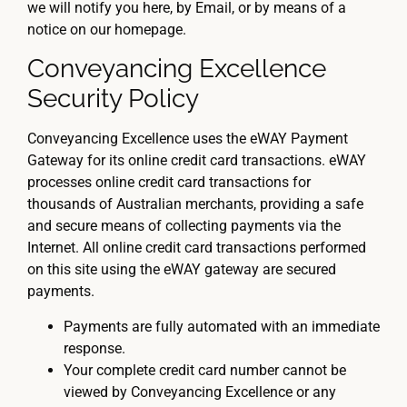
we will notify you here, by Email, or by means of a
notice on our homepage.
Conveyancing Excellence
Security Policy
Conveyancing Excellence uses the eWAY Payment
Gateway for its online credit card transactions. eWAY
processes online credit card transactions for
thousands of Australian merchants, providing a safe
and secure means of collecting payments via the
Internet. All online credit card transactions performed
on this site using the eWAY gateway are secured
payments.
Payments are fully automated with an immediate
response.
Your complete credit card number cannot be
viewed by Conveyancing Excellence or any