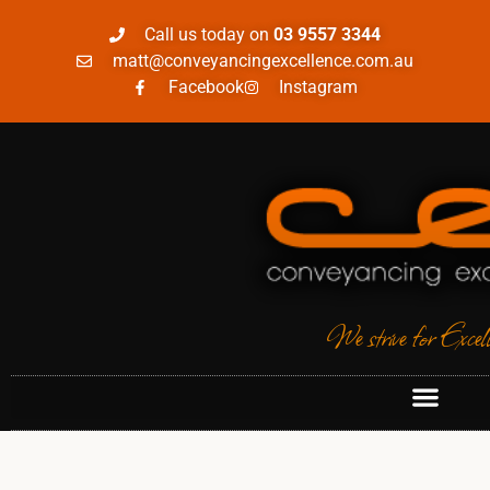
Call us today on
03 9557 3344
matt@conveyancingexcellence.com.au
Facebook
Instagram
We strive for Excel