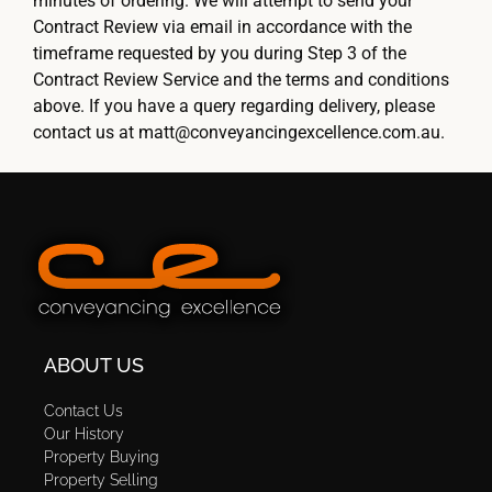
minutes of ordering. We will attempt to send your
Contract Review via email in accordance with the
timeframe requested by you during Step 3 of the
Contract Review Service and the terms and conditions
above. If you have a query regarding delivery, please
contact us at matt@conveyancingexcellence.com.au.
ABOUT US
Contact Us
Our History
Property Buying
Property Selling