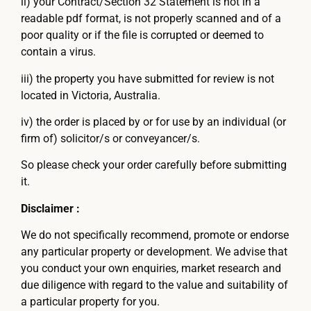
ii) your Contract/Section 32 Statement is not in a
readable pdf format, is not properly scanned and of a
poor quality or if the file is corrupted or deemed to
contain a virus.
iii) the property you have submitted for review is not
located in Victoria, Australia.
iv) the order is placed by or for use by an individual (or
firm of) solicitor/s or conveyancer/s.
So please check your order carefully before submitting
it.
Disclaimer :
We do not specifically recommend, promote or endorse
any particular property or development. We advise that
you conduct your own enquiries, market research and
due diligence with regard to the value and suitability of
a particular property for you.