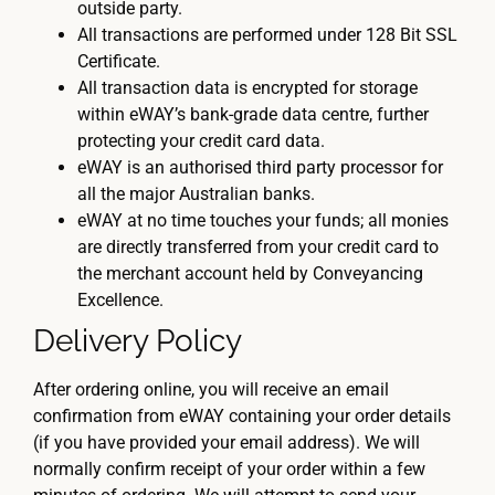
outside party.
All transactions are performed under 128 Bit SSL
Certificate.
All transaction data is encrypted for storage
within eWAY’s bank-grade data centre, further
protecting your credit card data.
eWAY is an authorised third party processor for
all the major Australian banks.
eWAY at no time touches your funds; all monies
are directly transferred from your credit card to
the merchant account held by Conveyancing
Excellence.
Delivery Policy
After ordering online, you will receive an email
confirmation from eWAY containing your order details
(if you have provided your email address). We will
normally confirm receipt of your order within a few