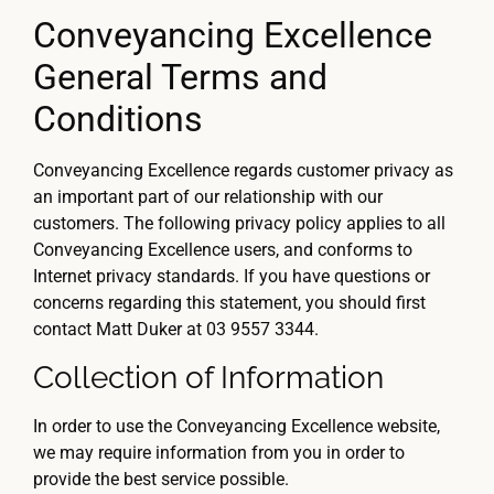
Conveyancing Excellence
General Terms and
Conditions
Conveyancing Excellence regards customer privacy as
an important part of our relationship with our
customers. The following privacy policy applies to all
Conveyancing Excellence users, and conforms to
Internet privacy standards. If you have questions or
concerns regarding this statement, you should first
contact Matt Duker at 03 9557 3344.
Collection of Information
In order to use the Conveyancing Excellence website,
we may require information from you in order to
provide the best service possible.