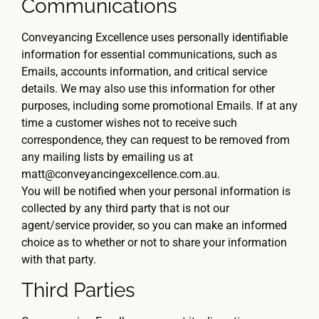
Communications
Conveyancing Excellence uses personally identifiable
information for essential communications, such as
Emails, accounts information, and critical service
details. We may also use this information for other
purposes, including some promotional Emails. If at any
time a customer wishes not to receive such
correspondence, they can request to be removed from
any mailing lists by emailing us at
matt@conveyancingexcellence.com.au.
You will be notified when your personal information is
collected by any third party that is not our
agent/service provider, so you can make an informed
choice as to whether or not to share your information
with that party.
Third Parties