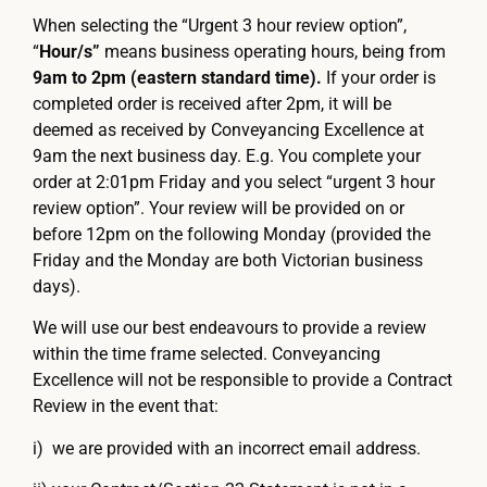
When selecting the “Urgent 3 hour review option”,
“
Hour/s”
means business operating hours, being from
9am to 2pm (eastern standard time).
If your order is
completed order is received after 2pm, it will be
deemed as received by Conveyancing Excellence at
9am the next business day. E.g. You complete your
order at 2:01pm Friday and you select “urgent 3 hour
review option”. Your review will be provided on or
before 12pm on the following Monday (provided the
Friday and the Monday are both Victorian business
days).
We will use our best endeavours to provide a review
within the time frame selected. Conveyancing
Excellence will not be responsible to provide a Contract
Review in the event that:
i) we are provided with an incorrect email address.