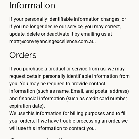
Information
If your personally identifiable information changes, or
if you no longer desire our service, you may correct,
update, delete or deactivate it by emailing us at
matt@conveyancingexcellence.com.au.
Orders
If you purchase a product or service from us, we may
request certain personally identifiable information from
you. You may be required to provide contact
information (such as name, Email, and postal address)
and financial information (such as credit card number,
expiration date).
We use this information for billing purposes and to fill
your orders. If we have trouble processing an order, we
will use this information to contact you.