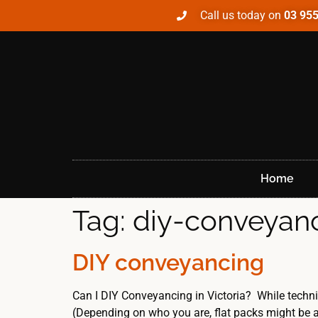
Call us today on
03 95
Home
Tag:
diy-conveyan
DIY conveyancing
Can I DIY Conveyancing in Victoria? While techni
(Depending on who you are, flat packs might be a 