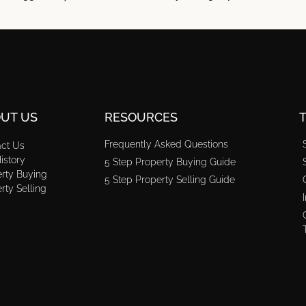
UT US
RESOURCES
Frequently Asked Questions
act Us
istory
5 Step Property Buying Guide
rty Buying
5 Step Property Selling Guide
rty Selling