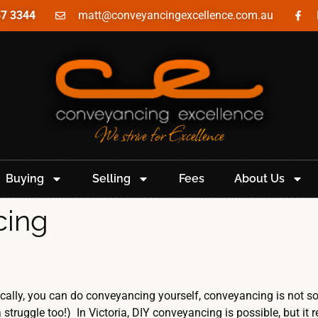
57 3344
matt@conveyancingexcellence.com.au
We strive for Excellence
Buying
Selling
Fees
About Us
cing
cally, you can do conveyancing yourself, conveyancing is not so
struggle too!) In Victoria, DIY conveyancing is possible, but it 