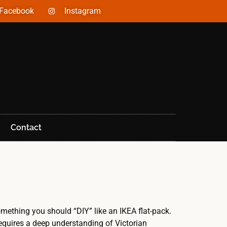
Facebook
Instagram
Contact
mething you should “DIY” like an IKEA flat-pack.
requires a deep understanding of Victorian