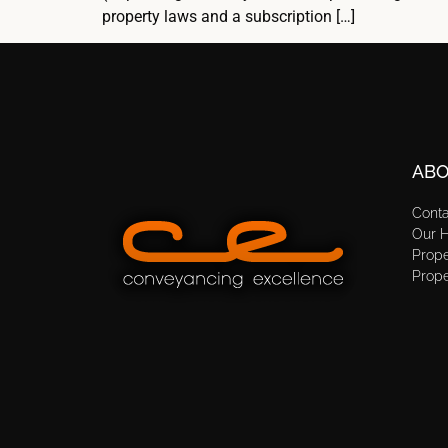
property laws and a subscription […]
ABO
Cont
Our H
Prope
Prope