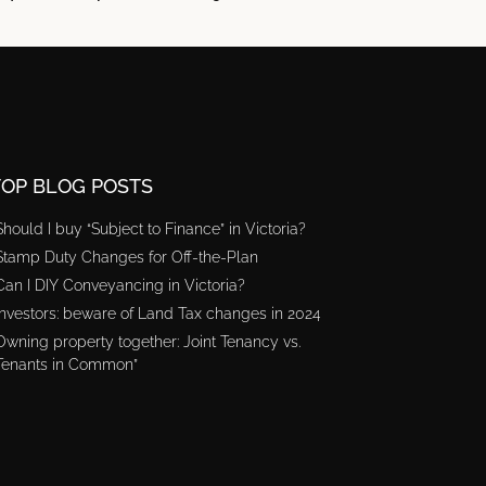
TOP BLOG POSTS
Should I buy “Subject to Finance” in Victoria?
Stamp Duty Changes for Off-the-Plan
Can I DIY Conveyancing in Victoria?
Investors: beware of Land Tax changes in 2024
Owning property together: Joint Tenancy vs.
Tenants in Common”