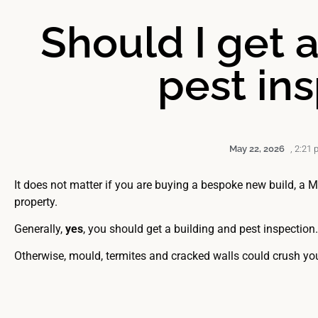
Should I get 
pest in
May 22, 2026
,
2:21 
It does not matter if you are buying a bespoke new build, a 
property.
Generally,
yes
, you should get a building and pest inspection
Otherwise, mould, termites and cracked walls could crush yo