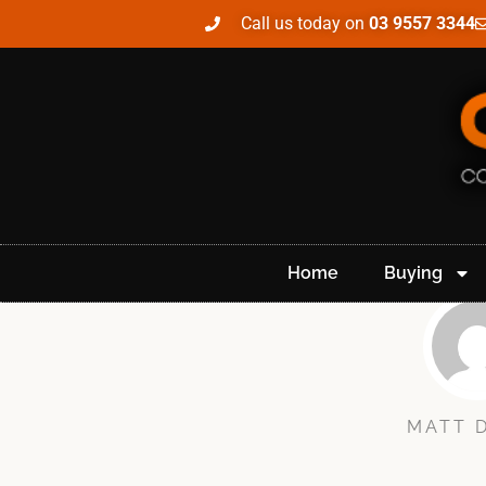
Call us today on
03 9557 3344
Home
Buying
MATT 