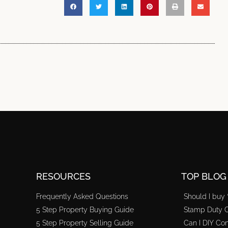
RESOURCES
TOP BLOG
Frequently Asked Questions
Should I buy 
5 Step Property Buying Guide
Stamp Duty C
5 Step Property Selling Guide
Can I DIY Con