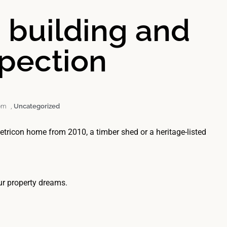
a building and
spection
pm
,
Uncategorized
Metricon home from 2010, a timber shed or a heritage-listed
.
ur property dreams.