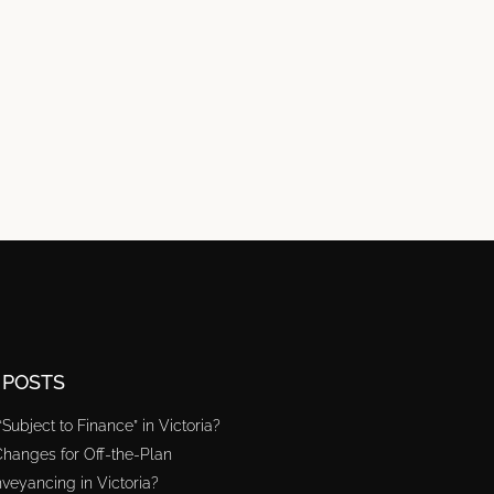
 POSTS
“Subject to Finance” in Victoria?
hanges for Off-the-Plan
veyancing in Victoria?