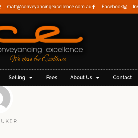
matt@conveyancingexcellence.com.au
Facebook
In
We strive for Excellence
Selling
Fees
About Us
Contact
DUKER