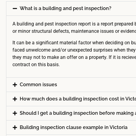
What is a building and pest inspection?
A building and pest inspection report is a report prepared 
or minor structural defects, maintenance issues or evidence
It can be a significant material factor when deciding on b
faced unwelcome and/or unexpected surprises when they get 
they may not to make an offer on a property. If it is recieve
contract on this basis.
Common issues
How much does a building inspection cost in Vict
Should I get a building inspection before making 
Building inspection clause example in Victoria