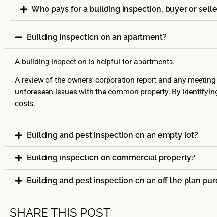
Who pays for a building inspection, buyer or selle
Building inspection on an apartment?
A building inspection is helpful for apartments.
A review of the owners’ corporation report and any meeting 
unforeseen issues with the common property. By identifying
costs.
Building and pest inspection on an empty lot?
Building inspection on commercial property?
Building and pest inspection on an off the plan pu
SHARE THIS POST