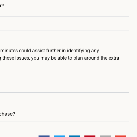
r?
minutes could assist further in identifying any
 these issues, you may be able to plan around the extra
rchase?