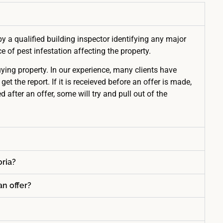
by a qualified building inspector identifying any major
 of pest infestation affecting the property.
uying property. In our experience, many clients have
the report. If it is receieved before an offer is made,
d after an offer, some will try and pull out of the
oria?
an offer?