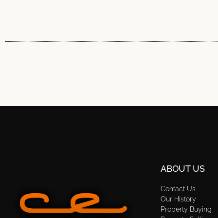
ABOUT US
Contact Us
Our History
Property Buying